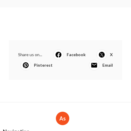
Share us on...
Facebook
X
Pinterest
Email
As