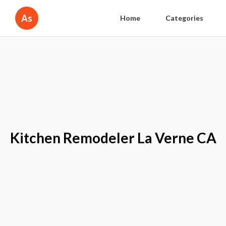
As
Home
Categories
Kitchen Remodeler La Verne CA